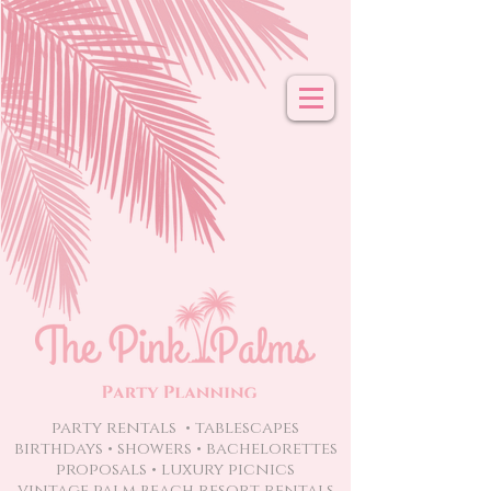
party rentals • tablescapes
birthdays • showers • bachelorettes
proposals
• luxury picnics
vintage palm beach resort rentals