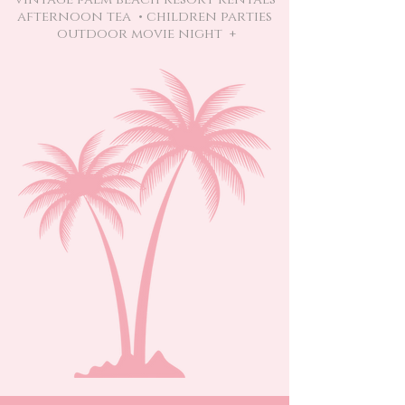
afternoon tea • children parties
outdoor movie night +