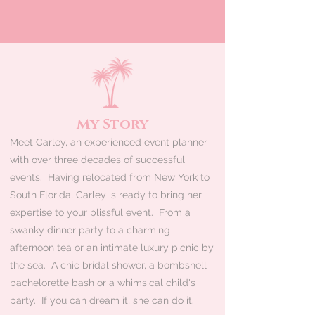
My Story
Meet Carley, an experienced event planner
with over three decades of successful
events. Having relocated from New York to
South Florida, Carley is ready to bring her
expertise to your blissful event. From a
swanky dinner party to a charming
afternoon tea or an intimate luxury picnic by
the sea. A chic bridal shower, a bombshell
bachelorette bash or a whimsical child's
party. If you can dream it, she can do it.