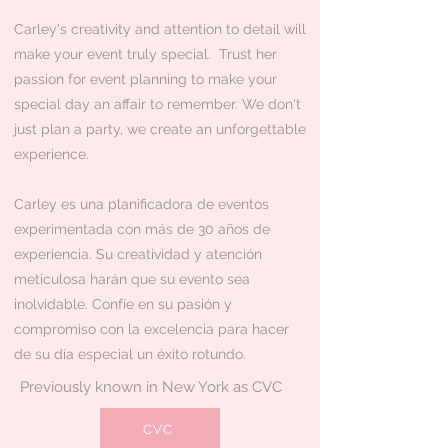
Carley's creativity and attention to detail will
make your event truly special. Trust her
passion for event planning to make your
special day an affair to remember. We don't
just plan a party, we create an unforgettable
experience.
Carley es una planificadora de eventos
experimentada con más de 30 años de
experiencia. Su creatividad y atención
meticulosa harán que su evento sea
inolvidable. Confíe en su pasión y
compromiso con la excelencia para hacer
de su día especial un éxito rotundo.​​
Previously known in New York as CVC
CVC